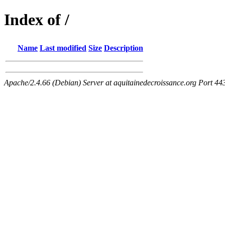
Index of /
Name
Last modified
Size
Description
Apache/2.4.66 (Debian) Server at aquitainedecroissance.org Port 44